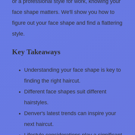
or a professional style for work, knowing your
face shape matters. We'll show you how to
figure out your face shape and find a flattering
style.
Key Takeaways
Understanding your face shape is key to
finding the right haircut.
Different face shapes suit different
hairstyles.
Denver's latest trends can inspire your
next haircut.