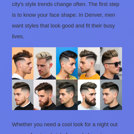
city's style trends change often. The first step
is to know your face shape. In Denver, men
want styles that look good and fit their busy
lives.
Whether you need a cool look for a night out