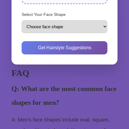
Select Your Face Shape
Get Hairstyle Suggestions
FAQ
Q: What are the most common face
shapes for men?
A: Men's face shapes include oval, square,