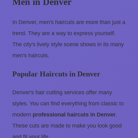
Men in Denver
In Denver, men's haircuts are more than just a
trend. They are a way to express yourself.
The city's lively style scene shows in its many
men's haircuts.
Popular Haircuts in Denver
Denver's hair cutting services offer many
styles. You can find everything from classic to
modern
professional haircuts in Denver
.
These cuts are made to make you look good
and fit your life.