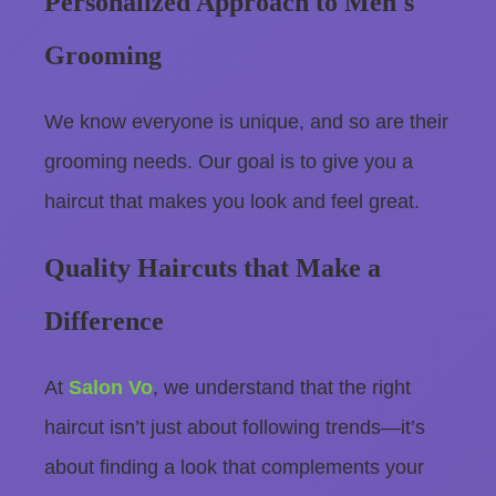
Personalized Approach to Men's
Grooming
We know everyone is unique, and so are their
grooming needs. Our goal is to give you a
haircut that makes you look and feel great.
Quality Haircuts that Make a
Difference
At
Salon Vo
, we understand that the right
haircut isn’t just about following trends—it’s
about finding a look that complements your