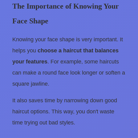
The Importance of Knowing Your
Face Shape
Knowing your face shape is very important. It
helps you
choose a haircut that balances
your features
. For example, some haircuts
can make a round face look longer or soften a
square jawline.
It also saves time by narrowing down good
haircut options. This way, you don't waste
time trying out bad styles.