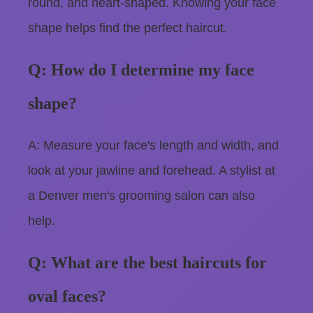
round, and heart-shaped. Knowing your face
shape helps find the perfect haircut.
Q: How do I determine my face
shape?
A: Measure your face's length and width, and
look at your jawline and forehead. A stylist at
a Denver men's grooming salon can also
help.
Q: What are the best haircuts for
oval faces?