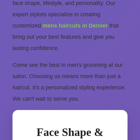
face shape, lifestyle, and personality. Our
expert stylists specialize in creating
customized
mens haircuts in Denver
that
bring out your best features and give you
lasting confidence.
Come see the best in men's grooming at our
salon. Choosing us means more than just a
haircut. It's a personalized styling experience.
We can't wait to serve you.
Face Shape &