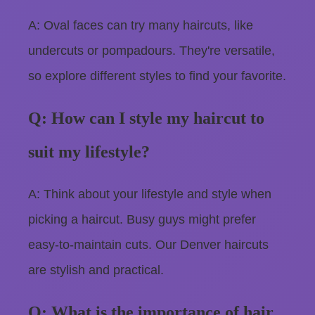
A: Oval faces can try many haircuts, like
undercuts or pompadours. They're versatile,
so explore different styles to find your favorite.
Q: How can I style my haircut to
suit my lifestyle?
A: Think about your lifestyle and style when
picking a haircut. Busy guys might prefer
easy-to-maintain cuts. Our Denver haircuts
are stylish and practical.
Q: What is the importance of hair