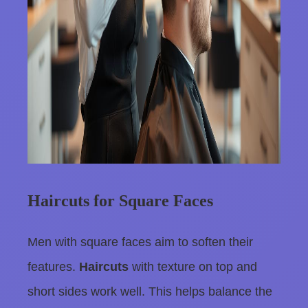
Haircuts for Square Faces
Men with square faces aim to soften their
features.
Haircuts
with texture on top and
short sides work well. This helps balance the