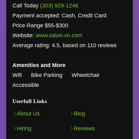
Call Today
(303) 929-1246
Payment accepted: Cash, Credit Card
Price Range $55-$300
Website:
www.salon-vo.com
Average rating:
4.5
, based on
110
reviews
Amenities and More
Wifi
Bike Parking
Wheelchair
Accessible
Userfull Links
About Us
Blog
Hiring
Reviews