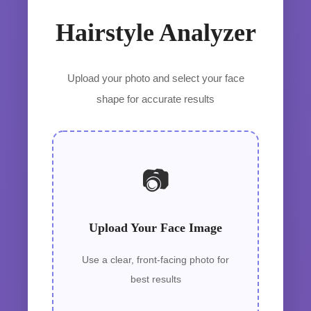
Hairstyle Analyzer
Upload your photo and select your face
shape for accurate results
📷
Upload Your Face Image
Use a clear, front-facing photo for
best results