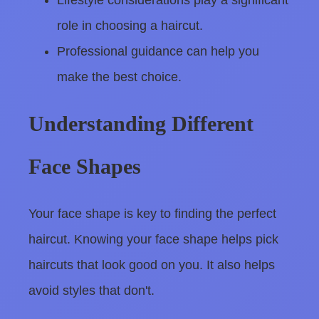
Lifestyle considerations play a significant
role in choosing a haircut.
Professional guidance can help you
make the best choice.
Understanding Different
Face Shapes
Your face shape is key to finding the perfect
haircut. Knowing your face shape helps pick
haircuts that look good on you. It also helps
avoid styles that don't.