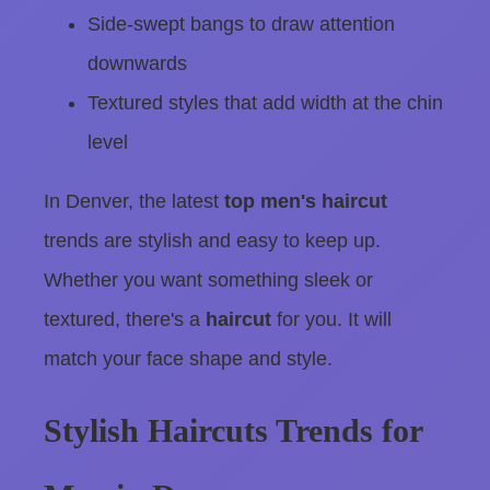
Side-swept bangs to draw attention
downwards
Textured styles that add width at the chin
level
In Denver, the latest
top men's haircut
trends are stylish and easy to keep up.
Whether you want something sleek or
textured, there's a
haircut
for you. It will
match your face shape and style.
Stylish Haircuts Trends for