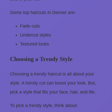
Some top haircuts in Denver are:
Fade cuts
Undercut styles
Textured looks
Choosing a Trendy Style
Choosing a trendy haircut is all about your
style. A trendy cut can boost your look. But,
pick a style that fits your face, hair, and life.
To pick a trendy style, think about: