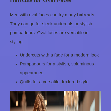
Haircuts for Oval Faces
Men with oval faces can try many
haircuts
.
They can go for sleek undercuts or stylish
pompadours. Oval faces are versatile in
styling.
Undercuts with a fade for a modern look
Pompadours for a stylish, voluminous
appearance
Quiffs for a versatile, textured style