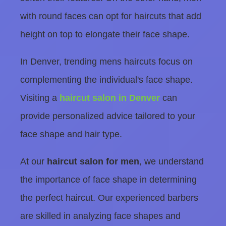
with round faces can opt for haircuts that add
height on top to elongate their face shape.
In Denver, trending mens haircuts focus on
complementing the individual's face shape.
Visiting a
haircut salon in Denver
can
provide personalized advice tailored to your
face shape and hair type.
At our
haircut salon for men
, we understand
the importance of face shape in determining
the perfect haircut. Our experienced barbers
are skilled in analyzing face shapes and