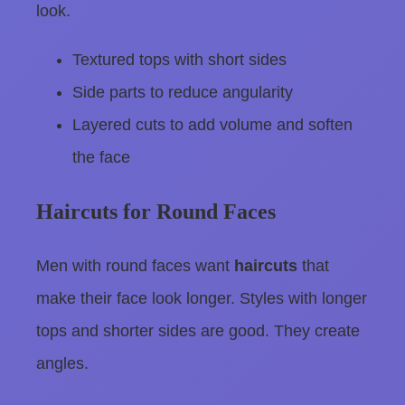
look.
Textured tops with short sides
Side parts to reduce angularity
Layered cuts to add volume and soften
the face
Haircuts for Round Faces
Men with round faces want
haircuts
that
make their face look longer. Styles with longer
tops and shorter sides are good. They create
angles.