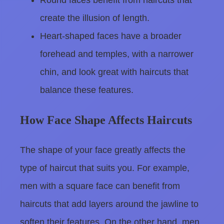
Round faces benefit from haircuts that
create the illusion of length.
Heart-shaped faces have a broader
forehead and temples, with a narrower
chin, and look great with haircuts that
balance these features.
How Face Shape Affects Haircuts
The shape of your face greatly affects the
type of haircut that suits you. For example,
men with a square face can benefit from
haircuts that add layers around the jawline to
soften their features. On the other hand, men