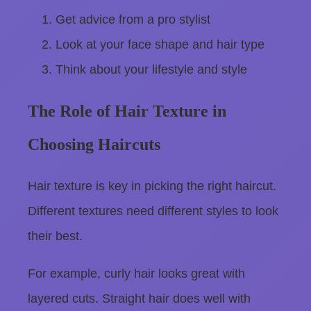
Get advice from a pro stylist
Look at your face shape and hair type
Think about your lifestyle and style
The Role of Hair Texture in
Choosing Haircuts
Hair texture is key in picking the right haircut.
Different textures need different styles to look
their best.
For example, curly hair looks great with
layered cuts. Straight hair does well with