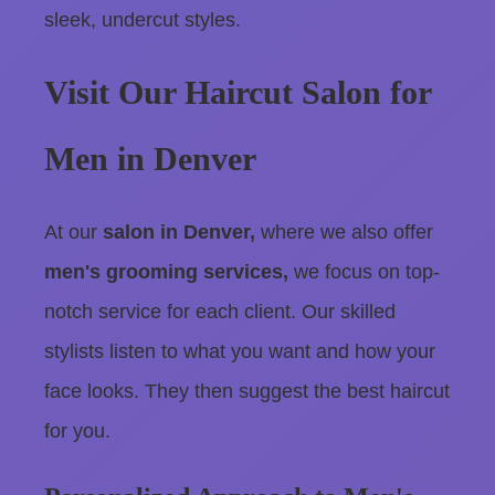
sleek, undercut styles.
Visit Our Haircut Salon for
Men in Denver
At our
salon in Denver,
where we also offer
men's grooming services,
we focus on top-
notch service for each client. Our skilled
stylists listen to what you want and how your
face looks. They then suggest the best haircut
for you.