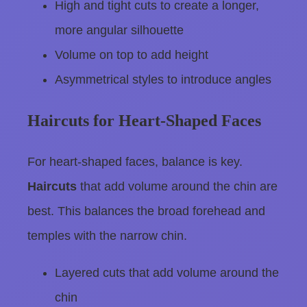
High and tight cuts to create a longer,
more angular silhouette
Volume on top to add height
Asymmetrical styles to introduce angles
Haircuts for Heart-Shaped Faces
For heart-shaped faces, balance is key.
Haircuts
that add volume around the chin are
best. This balances the broad forehead and
temples with the narrow chin.
Layered cuts that add volume around the
chin