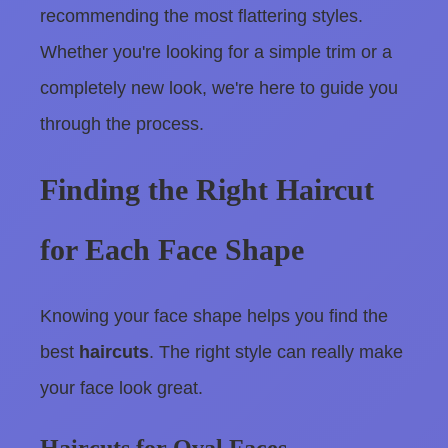
recommending the most flattering styles.
Whether you're looking for a simple trim or a
completely new look, we're here to guide you
through the process.
Finding the Right Haircut
for Each Face Shape
Knowing your face shape helps you find the
best
haircuts
. The right style can really make
your face look great.