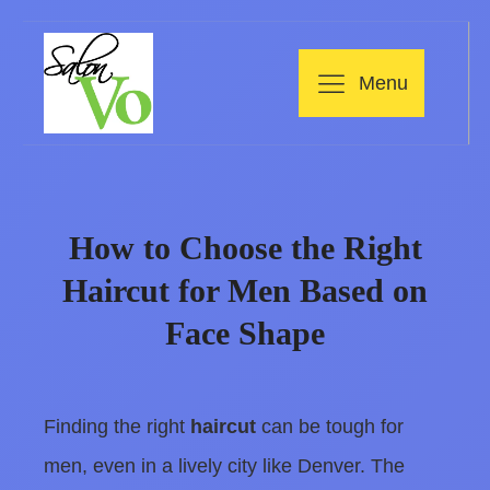
Menu
How to Choose the Right
Haircut for Men Based on
Face Shape
Finding the right
haircut
can be tough for
men, even in a lively city like Denver. The