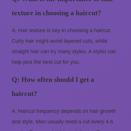
texture in choosing a haircut?
A: Hair texture is key in choosing a haircut.
Curly hair might avoid layered cuts, while
straight hair can try many styles. A stylist can
help pick the best cut for you.
Q: How often should I get a
haircut?
A: Haircut frequency depends on hair growth
and style. Men usually need a cut every 4-6