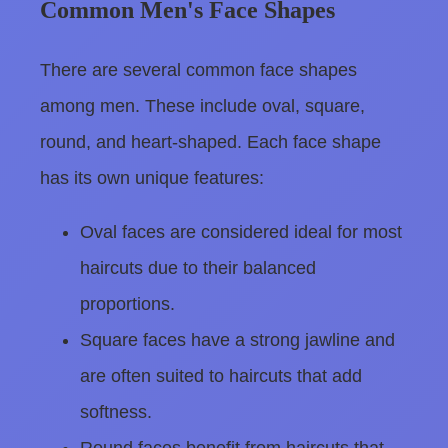
Common Men's Face Shapes
There are several common face shapes
among men. These include oval, square,
round, and heart-shaped. Each face shape
has its own unique features:
Oval faces are considered ideal for most
haircuts due to their balanced
proportions.
Square faces have a strong jawline and
are often suited to haircuts that add
softness.