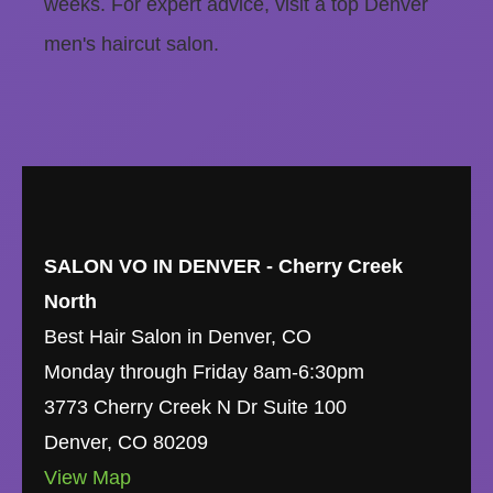
weeks. For expert advice, visit a top Denver
men's haircut salon.
SALON VO IN DENVER - Cherry Creek
North
Best Hair Salon in Denver, CO
Monday through Friday 8am-6:30pm
3773 Cherry Creek N Dr Suite 100
Denver
,
CO
80209
View Map