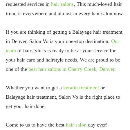
requested services in
hair salons
. This much-loved hair
trend is everywhere and almost in every hair salon now.
If you are thinking of getting a Balayage hair treatment
in Denver, Salon Vo is your one-stop destination.
Our
team
of hairstylists is ready to be at your service for
your hair care and hairstyle needs. We are proud to be
one of the
best hair salons in Cherry Creek, Denver
.
Whether you want to get a
keratin treatment
or
Balayage hair treatment, Salon Vo is the right place to
get your hair done.
Come to us to have the best
hair salon
day ever!