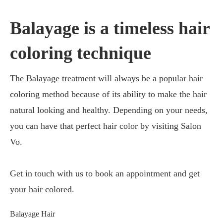
Balayage is a timeless hair
coloring technique
The Balayage treatment will always be a popular hair
coloring method because of its ability to make the hair
natural looking and healthy. Depending on your needs,
you can have that perfect hair color by visiting Salon
Vo.
Get in touch with us to book an appointment and get
your hair colored.
Balayage Hair