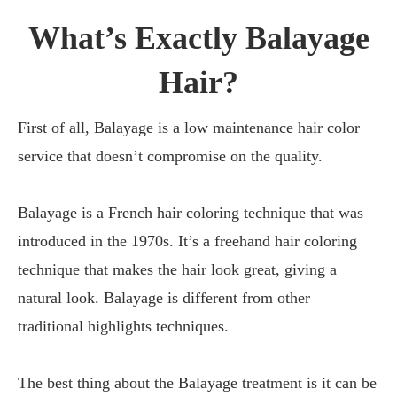
What’s Exactly Balayage
Hair?
First of all, Balayage is a low maintenance hair color
service that doesn’t compromise on the quality.
Balayage is a French hair coloring technique that was
introduced in the 1970s. It’s a freehand hair coloring
technique that makes the hair look great, giving a
natural look. Balayage is different from other
traditional highlights techniques.
The best thing about the Balayage treatment is it can be