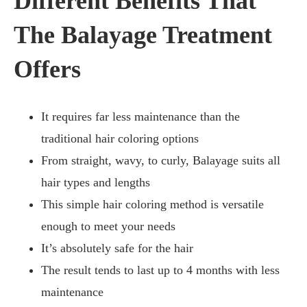
Different Benefits That
The Balayage Treatment
Offers
It requires far less maintenance than the
traditional hair coloring options
From straight, wavy, to curly, Balayage suits all
hair types and lengths
This simple hair coloring method is versatile
enough to meet your needs
It’s absolutely safe for the hair
The result tends to last up to 4 months with less
maintenance