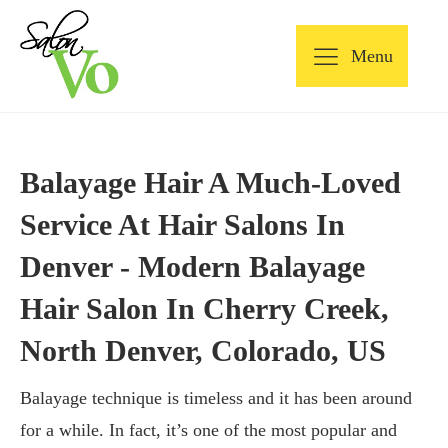
Menu
Balayage Hair A Much-Loved
Service At Hair Salons In
Denver - Modern Balayage
Hair Salon In Cherry Creek,
North Denver, Colorado, US
Balayage technique is timeless and it has been around
for a while. In fact, it’s one of the most popular and