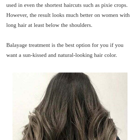
used in even the shortest haircuts such as pixie crops.
However, the result looks much better on women with
long hair at least below the shoulders.
Balayage treatment is the best option for you if you
want a sun-kissed and natural-looking hair color.