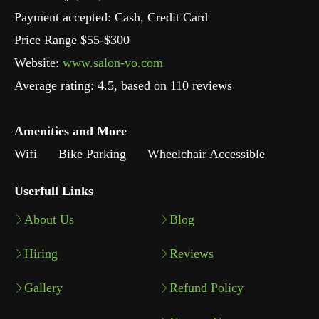
Payment accepted: Cash, Credit Card
Price Range $55-$300
Website:
www.salon-vo.com
Average rating:
4.5
, based on
110
reviews
Amenities and More
Wifi
Bike Parking
Wheelchair Accessible
Userfull Links
About Us
Blog
Hiring
Reviews
Gallery
Refund Policy