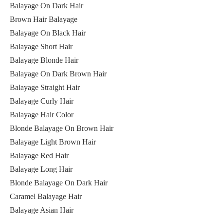
Balayage On Dark Hair
Brown Hair Balayage
Balayage On Black Hair
Balayage Short Hair
Balayage Blonde Hair
Balayage On Dark Brown Hair
Balayage Straight Hair
Balayage Curly Hair
Balayage Hair Color
Blonde Balayage On Brown Hair
Balayage Light Brown Hair
Balayage Red Hair
Balayage Long Hair
Blonde Balayage On Dark Hair
Caramel Balayage Hair
Balayage Asian Hair