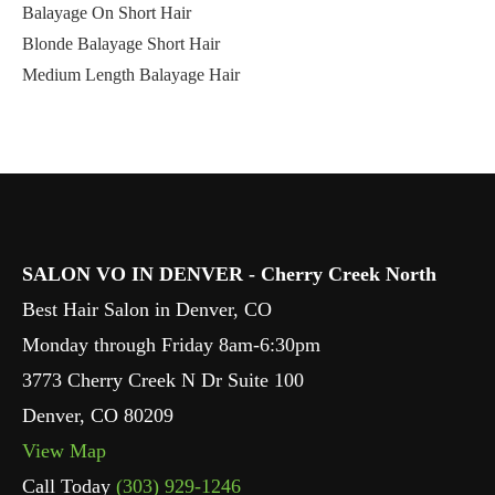
Balayage On Short Hair
Blonde Balayage Short Hair
Medium Length Balayage Hair
SALON VO IN DENVER - Cherry Creek North
Best Hair Salon in Denver, CO
Monday through Friday 8am-6:30pm
3773 Cherry Creek N Dr Suite 100
Denver
,
CO
80209
View Map
Call Today
(303) 929-1246