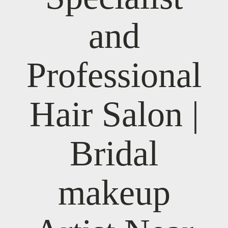
and
Professional
Hair Salon |
Bridal
makeup