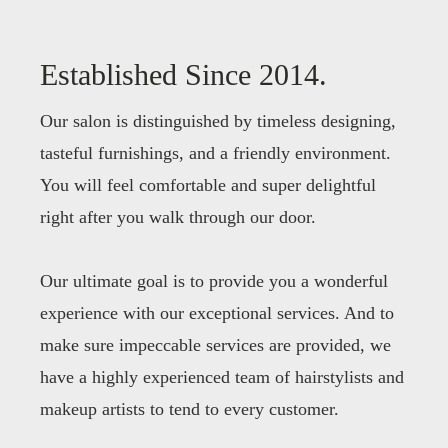
Established Since 2014.
Our salon is distinguished by timeless designing,
tasteful furnishings, and a friendly environment.
You will feel comfortable and super delightful
right after you walk through our door.
Our ultimate goal is to provide you a wonderful
experience with our exceptional services. And to
make sure impeccable services are provided, we
have a highly experienced team of hairstylists and
makeup artists to tend to every customer.