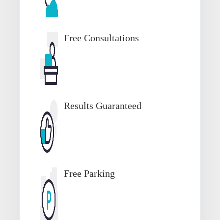
Free Consultations
Results Guaranteed
Free Parking