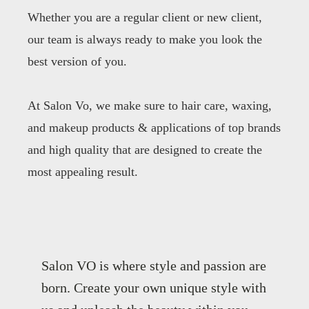
Whether you are a regular client or new client,
our team is always ready to make you look the
best version of you.
At Salon Vo, we make sure to hair care, waxing,
and makeup products & applications of top brands
and high quality that are designed to create the
most appealing result.
Salon VO is where style and passion are
born. Create your own unique style with