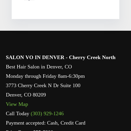
SALON VO IN DENVER - Cherry Creek North
Best Hair Salon in Denver, CO
Monday through Friday 8am-6:30pm
3773 Cherry Creek N Dr Suite 100
Denver
,
CO
80209
View Map
Call Today
(303) 929-1246
Payment accepted: Cash, Credit Card