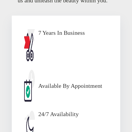
us and unleash the beauty within you.
7 Years In Business
Available By Appointment
24/7 Availability