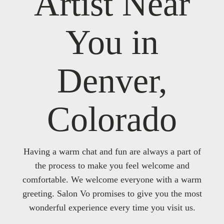
Artist Near
You in
Denver,
Colorado
Having a warm chat and fun are always a part of
the process to make you feel welcome and
comfortable. We welcome everyone with a warm
greeting. Salon Vo promises to give you the most
wonderful experience every time you visit us.