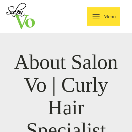
Menu
About Salon
Vo | Curly
Hair
Specialist