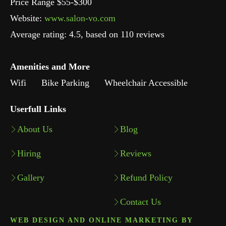
Price Range $55-$300
Website:
www.salon-vo.com
Average rating:
4.5
, based on
110
reviews
Amenities and More
Wifi
Bike Parking
Wheelchair Accessible
Userfull Links
About Us
Blog
Hiring
Reviews
Gallery
Refund Policy
Contact Us
WEB DESIGN AND ONLINE MARKETING BY