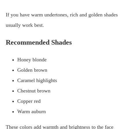
If you have warm undertones, rich and golden shades
usually work best.
Recommended Shades
Honey blonde
Golden brown
Caramel highlights
Chestnut brown
Copper red
Warm auburn
These colors add warmth and brightness to the face