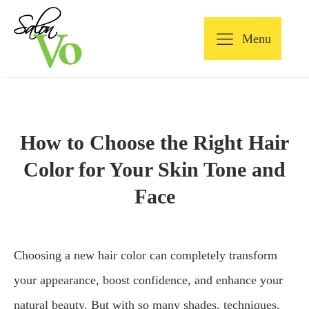
Menu
How to Choose the Right Hair
Color for Your Skin Tone and
Face
Choosing a new hair color can completely transform
your appearance, boost confidence, and enhance your
natural beauty. But with so many shades, techniques,