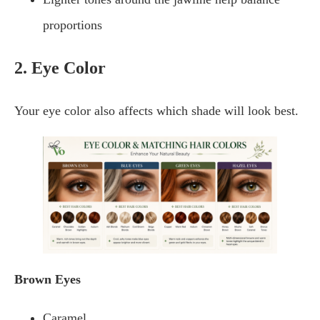
proportions
2. Eye Color
Your eye color also affects which shade will look best.
Brown Eyes
Caramel