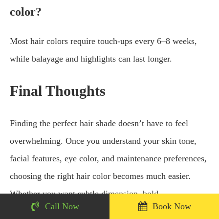
color?
Most hair colors require touch-ups every 6–8 weeks,
while balayage and highlights can last longer.
Final Thoughts
Finding the perfect hair shade doesn’t have to feel
overwhelming. Once you understand your skin tone,
facial features, eye color, and maintenance preferences,
choosing the right hair color becomes much easier.
Whether you want subtle dimension, bold
Call Now
Book Now
transformation, or natural-looking highlights, the right