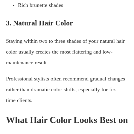
Rich brunette shades
3. Natural Hair Color
Staying within two to three shades of your natural hair
color usually creates the most flattering and low-
maintenance result.
Professional stylists often recommend gradual changes
rather than dramatic color shifts, especially for first-
time clients.
What Hair Color Looks Best on