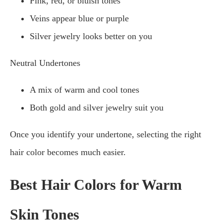
Pink, red, or bluish tones
Veins appear blue or purple
Silver jewelry looks better on you
Neutral Undertones
A mix of warm and cool tones
Both gold and silver jewelry suit you
Once you identify your undertone, selecting the right
hair color becomes much easier.
Best Hair Colors for Warm
Skin Tones