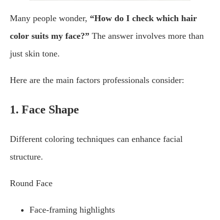
Many people wonder,
“How do I check which hair
color suits my face?”
The answer involves more than
just skin tone.
Here are the main factors professionals consider:
1. Face Shape
Different coloring techniques can enhance facial
structure.
Round Face
Face-framing highlights