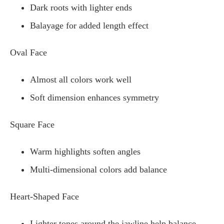
Dark roots with lighter ends
Balayage for added length effect
Oval Face
Almost all colors work well
Soft dimension enhances symmetry
Square Face
Warm highlights soften angles
Multi-dimensional colors add balance
Heart-Shaped Face
Lighter tones around the jawline help balance