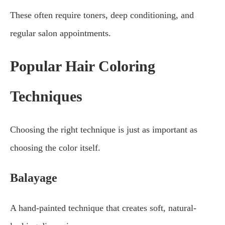
These often require toners, deep conditioning, and
regular salon appointments.
Popular Hair Coloring
Techniques
Choosing the right technique is just as important as
choosing the color itself.
Balayage
A hand-painted technique that creates soft, natural-