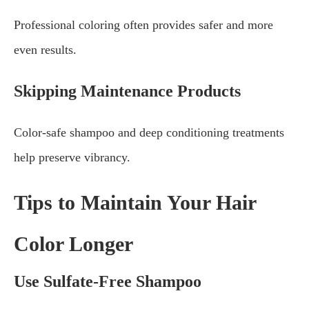
Professional coloring often provides safer and more
even results.
Skipping Maintenance Products
Color-safe shampoo and deep conditioning treatments
help preserve vibrancy.
Tips to Maintain Your Hair
Color Longer
Use Sulfate-Free Shampoo