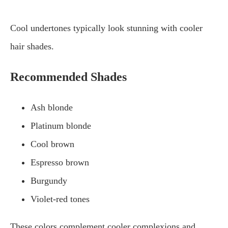
Cool undertones typically look stunning with cooler
hair shades.
Recommended Shades
Ash blonde
Platinum blonde
Cool brown
Espresso brown
Burgundy
Violet-red tones
These colors complement cooler complexions and