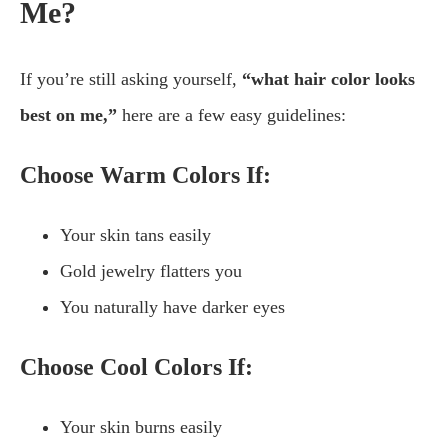
Me?
If you’re still asking yourself,
“what hair color looks
best on me,”
here are a few easy guidelines:
Choose Warm Colors If:
Your skin tans easily
Gold jewelry flatters you
You naturally have darker eyes
Choose Cool Colors If:
Your skin burns easily