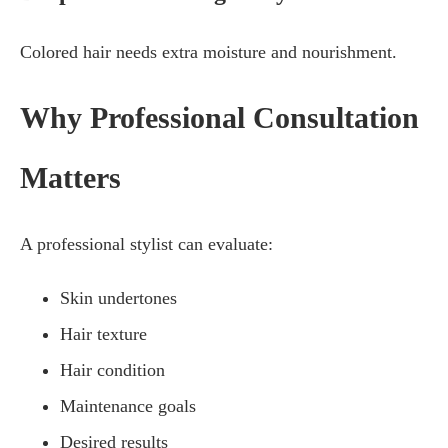
Colored hair needs extra moisture and nourishment.
Why Professional Consultation
Matters
A professional stylist can evaluate:
Skin undertones
Hair texture
Hair condition
Maintenance goals
Desired results