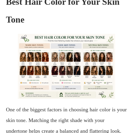
Best Hair Color for Your Skin
Tone
One of the biggest factors in choosing hair color is your
skin tone. Matching the right shade with your
undertone helps create a balanced and flattering look.