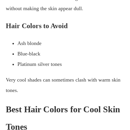
without making the skin appear dull.
Hair Colors to Avoid
Ash blonde
Blue-black
Platinum silver tones
Very cool shades can sometimes clash with warm skin
tones.
Best Hair Colors for Cool Skin
Tones