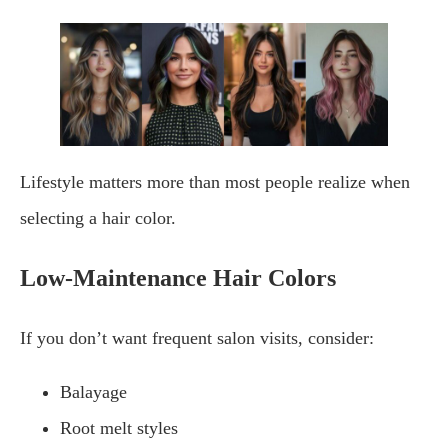
Lifestyle matters more than most people realize when
selecting a hair color.
Low-Maintenance Hair Colors
If you don’t want frequent salon visits, consider:
Balayage
Root melt styles