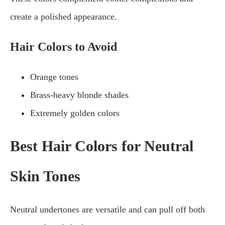
create a polished appearance.
Hair Colors to Avoid
Orange tones
Brass-heavy blonde shades
Extremely golden colors
Best Hair Colors for Neutral
Skin Tones
Neutral undertones are versatile and can pull off both