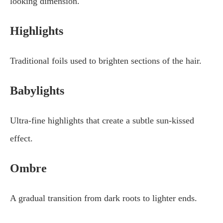
looking dimension.
Highlights
Traditional foils used to brighten sections of the hair.
Babylights
Ultra-fine highlights that create a subtle sun-kissed
effect.
Ombre
A gradual transition from dark roots to lighter ends.