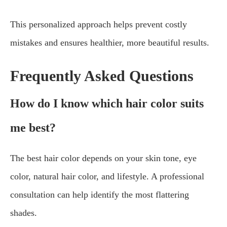
This personalized approach helps prevent costly
mistakes and ensures healthier, more beautiful results.
Frequently Asked Questions
How do I know which hair color suits
me best?
The best hair color depends on your skin tone, eye
color, natural hair color, and lifestyle. A professional
consultation can help identify the most flattering
shades.