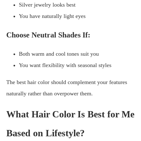
Silver jewelry looks best
You have naturally light eyes
Choose Neutral Shades If:
Both warm and cool tones suit you
You want flexibility with seasonal styles
The best hair color should complement your features
naturally rather than overpower them.
What Hair Color Is Best for Me
Based on Lifestyle?