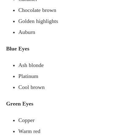
Chocolate brown
Golden highlights
Auburn
Blue Eyes
Ash blonde
Platinum
Cool brown
Green Eyes
Copper
Warm red