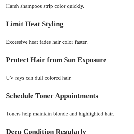
Harsh shampoos strip color quickly.
Limit Heat Styling
Excessive heat fades hair color faster.
Protect Hair from Sun Exposure
UV rays can dull colored hair.
Schedule Toner Appointments
Toners help maintain blonde and highlighted hair.
Deep Condition Regularly