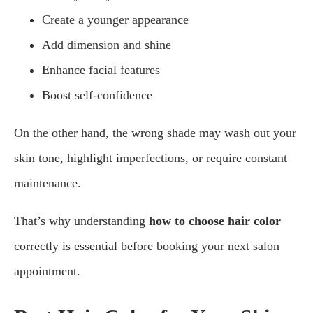
Create a younger appearance
Add dimension and shine
Enhance facial features
Boost self-confidence
On the other hand, the wrong shade may wash out your
skin tone, highlight imperfections, or require constant
maintenance.
That’s why understanding
how to choose hair color
correctly is essential before booking your next salon
appointment.