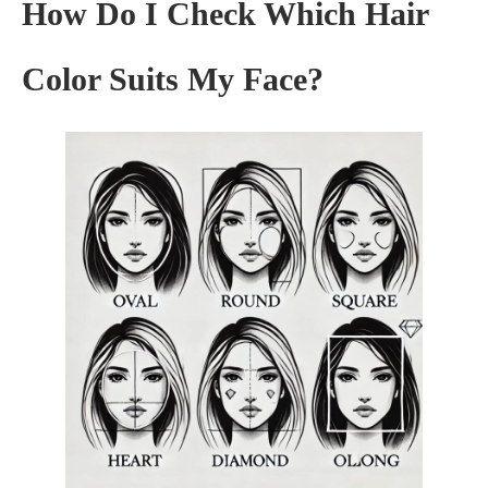
How Do I Check Which Hair
Color Suits My Face?