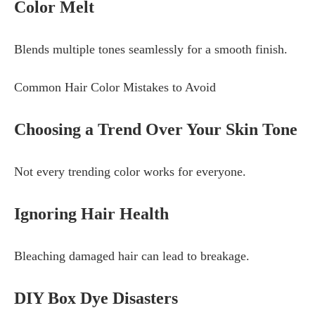
Color Melt
Blends multiple tones seamlessly for a smooth finish.
Common Hair Color Mistakes to Avoid
Choosing a Trend Over Your Skin Tone
Not every trending color works for everyone.
Ignoring Hair Health
Bleaching damaged hair can lead to breakage.
DIY Box Dye Disasters