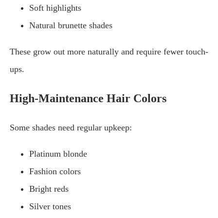
Soft highlights
Natural brunette shades
These grow out more naturally and require fewer touch-
ups.
High-Maintenance Hair Colors
Some shades need regular upkeep:
Platinum blonde
Fashion colors
Bright reds
Silver tones