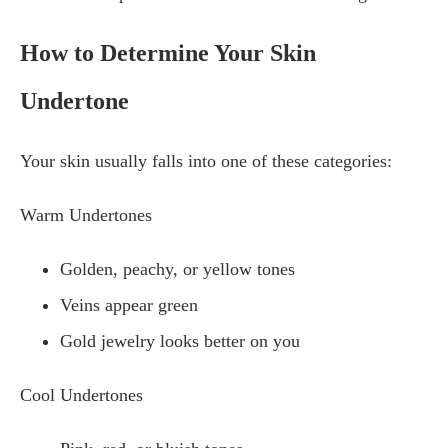
How to Determine Your Skin
Undertone
Your skin usually falls into one of these categories:
Warm Undertones
Golden, peachy, or yellow tones
Veins appear green
Gold jewelry looks better on you
Cool Undertones