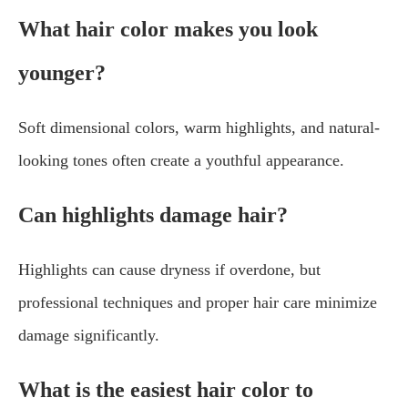
What hair color makes you look
younger?
Soft dimensional colors, warm highlights, and natural-
looking tones often create a youthful appearance.
Can highlights damage hair?
Highlights can cause dryness if overdone, but
professional techniques and proper hair care minimize
damage significantly.
What is the easiest hair color to