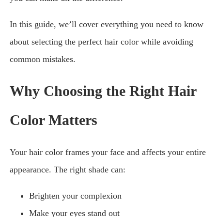
In this guide, we’ll cover everything you need to know
about selecting the perfect hair color while avoiding
common mistakes.
Why Choosing the Right Hair
Color Matters
Your hair color frames your face and affects your entire
appearance. The right shade can:
Brighten your complexion
Make your eyes stand out