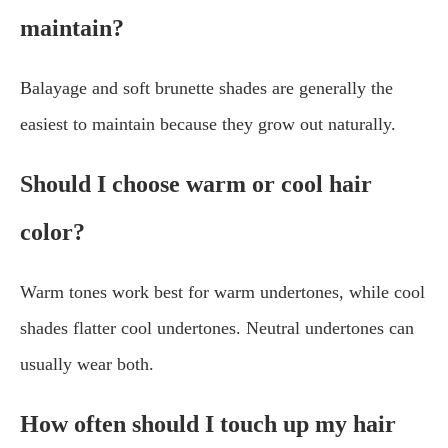
maintain?
Balayage and soft brunette shades are generally the
easiest to maintain because they grow out naturally.
Should I choose warm or cool hair
color?
Warm tones work best for warm undertones, while cool
shades flatter cool undertones. Neutral undertones can
usually wear both.
How often should I touch up my hair