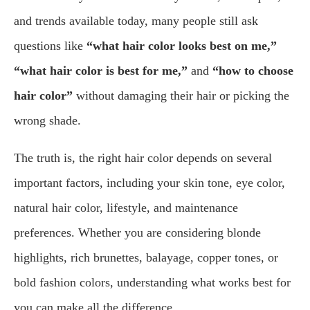
and trends available today, many people still ask
questions like
“what hair color looks best on me,”
“what hair color is best for me,”
and
“how to choose
hair color”
without damaging their hair or picking the
wrong shade.
The truth is, the right hair color depends on several
important factors, including your skin tone, eye color,
natural hair color, lifestyle, and maintenance
preferences. Whether you are considering blonde
highlights, rich brunettes, balayage, copper tones, or
bold fashion colors, understanding what works best for
you can make all the difference.