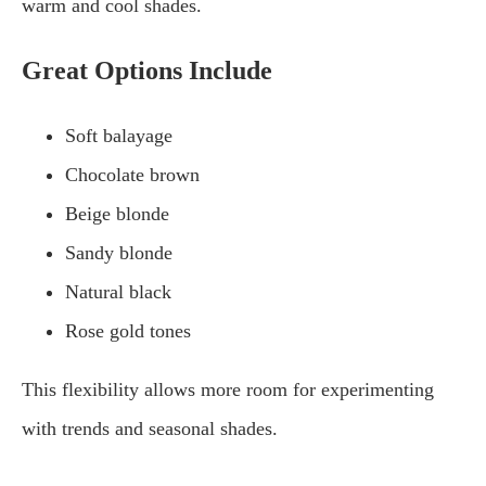
warm and cool shades.
Great Options Include
Soft balayage
Chocolate brown
Beige blonde
Sandy blonde
Natural black
Rose gold tones
This flexibility allows more room for experimenting
with trends and seasonal shades.