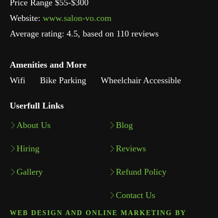
Price Range $55-$300
Website:
www.salon-vo.com
Average rating:
4.5
, based on
110
reviews
Amenities and More
Wifi
Bike Parking
Wheelchair Accessible
Userfull Links
About Us
Blog
Hiring
Reviews
Gallery
Refund Policy
Contact Us
WEB DESIGN AND ONLINE MARKETING BY