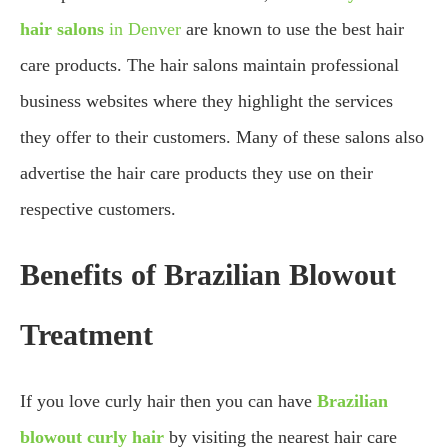
hair salons
in Denver
are known to use the best hair
care products. The hair salons maintain professional
business websites where they highlight the services
they offer to their customers. Many of these salons also
advertise the hair care products they use on their
respective customers.
Benefits of Brazilian Blowout
Treatment
If you love curly hair then you can have
Brazilian
blowout curly hair
by visiting the nearest hair care