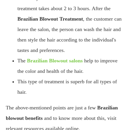
treatment takes about 2 to 3 hours. After the
Brazilian Blowout Treatment
, the customer can
leave the salon, the person can wash the hair and
then style the hair according to the individual's
tastes and preferences.
The
Brazilian Blowout salons
help to improve
the color and health of the hair.
This type of treatment is superb for all types of
hair.
The above-mentioned points are just a few
Brazilian
blowout benefits
and to know more about this, visit
relevant resources available online.