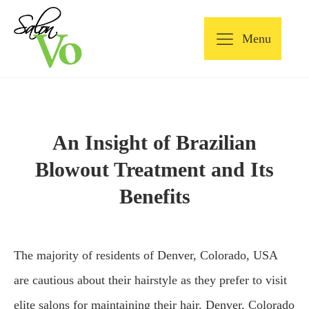
Menu
An Insight of Brazilian
Blowout Treatment and Its
Benefits
The majority of residents of Denver, Colorado, USA
are cautious about their hairstyle as they prefer to visit
elite salons for maintaining their hair. Denver, Colorado