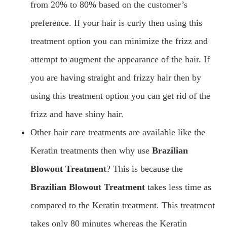
from 20% to 80% based on the customer’s
preference. If your hair is curly then using this
treatment option you can minimize the frizz and
attempt to augment the appearance of the hair. If
you are having straight and frizzy hair then by
using this treatment option you can get rid of the
frizz and have shiny hair.
Other hair care treatments are available like the
Keratin treatments then why use
Brazilian
Blowout Treatment
? This is because the
Brazilian Blowout Treatment
takes less time as
compared to the Keratin treatment. This treatment
takes only 80 minutes whereas the Keratin