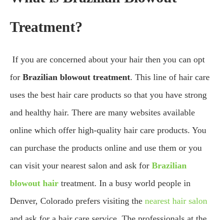
Treatment?
If you are concerned about your hair then you can opt
for
Brazilian blowout treatment
. This line of hair care
uses the best hair care products so that you have strong
and healthy hair. There are many websites available
online which offer high-quality hair care products. You
can purchase the products online and use them or you
can visit your nearest salon and ask for
Brazilian
blowout hair
treatment. In a busy world people in
Denver, Colorado prefers visiting the
nearest hair salon
and ask for a hair care service. The professionals at the