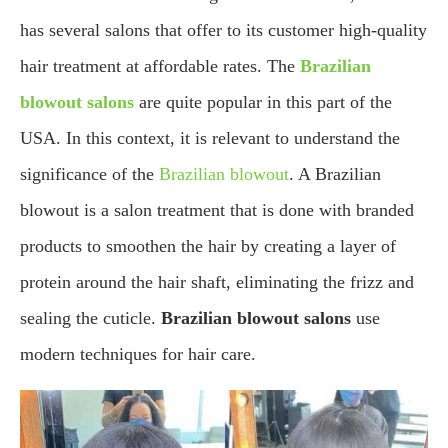
has several salons that offer to its customer high-quality
hair treatment at affordable rates. The
Brazilian
blowout salons
are quite popular in this part of the
USA. In this context, it is relevant to understand the
significance of the
Brazilian blowout
. A Brazilian
blowout is a salon treatment that is done with branded
products to smoothen the hair by creating a layer of
protein around the hair shaft, eliminating the frizz and
sealing the cuticle.
Brazilian blowout salons
use
modern techniques for hair care.