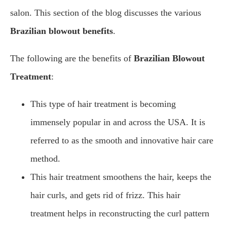
salon. This section of the blog discusses the various
Brazilian blowout benefits
.
The following are the benefits of
Brazilian Blowout
Treatment
:
This type of hair treatment is becoming
immensely popular in and across the USA. It is
referred to as the smooth and innovative hair care
method.
This hair treatment smoothens the hair, keeps the
hair curls, and gets rid of frizz. This hair
treatment helps in reconstructing the curl pattern