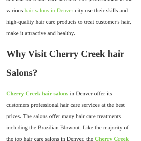
various
hair salons in Denver
city use their skills and
high-quality hair care products to treat customer's hair,
make it attractive and healthy.
Why Visit Cherry Creek hair
Salons?
Cherry Creek hair salons
in Denver offer its
customers professional hair care services at the best
prices. The salons offer many hair care treatments
including the Brazilian Blowout. Like the majority of
the top hair care salons in Denver, the
Cherry Creek