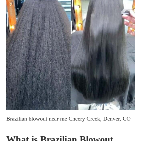
Brazilian blowout near me Cheery Creek, Denver, CO
What is Brazilian Blowout