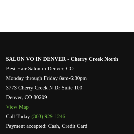
SALON VO IN DENVER - Cherry Creek North
Best Hair Salon in Denver, CO
Monday through Friday 8am-6:30pm
3773 Cherry Creek N Dr Suite 100
Denver
,
CO
80209
View Map
Call Today
(303) 929-1246
Payment accepted: Cash, Credit Card